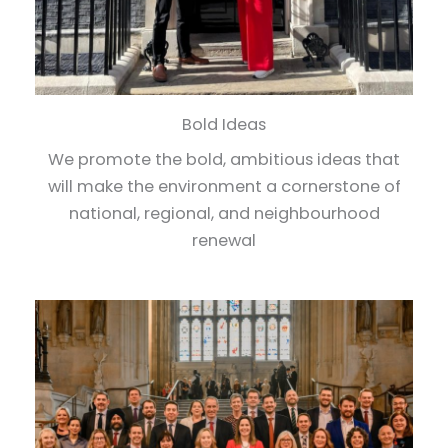
Bold Ideas
We promote the bold, ambitious ideas that
will make the environment a cornerstone of
national, regional, and neighbourhood
renewal