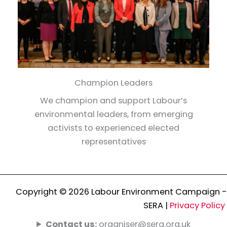
Champion Leaders
We champion and support Labour’s
environmental leaders, from emerging
activists to experienced elected
representatives
Copyright © 2026 Labour Environment Campaign -
SERA |
Privacy Policy
Contact us:
organiser@sera.org.uk