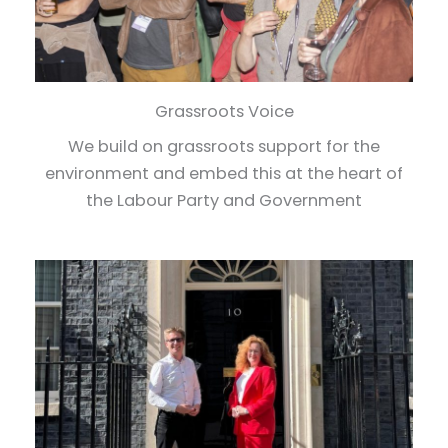
Grassroots Voice
We build on grassroots support for the
environment and embed this at the heart of
the Labour Party and Government