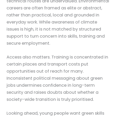
technical routes are undervalued. Environmental
careers are often framed as elite or abstract,
rather than practical, local and grounded in
everyday work. While awareness of climate
issues is high, it is not matched by structured
support to turn concern into skills, training and
secure employment.
Access also matters. Training is concentrated in
certain places and transport costs put
opportunities out of reach for many.
Inconsistent political messaging about green
jobs undermines confidence in long-term
security and raises doubts about whether a
society-wide transition is truly prioritised.
Looking ahead, young people want green skills