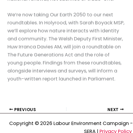
We’re now taking Our Earth 2050 to our next
roundtables. In Holyrood, with Sarah Boyack MSP,
we’ll explore how nature interacts with identity
and community. The Welsh Deputy First Minister,
Huw Irranca Davies AM, will join a roundtable on
The Future Generations Act and the role of
young people. Findings from these roundtables,
alongside interviews and surveys, will inform a
youth-written report launched in Parliament.
PREVIOUS
NEXT
Copyright © 2026 Labour Environment Campaign -
SERA |
Privacy Policy