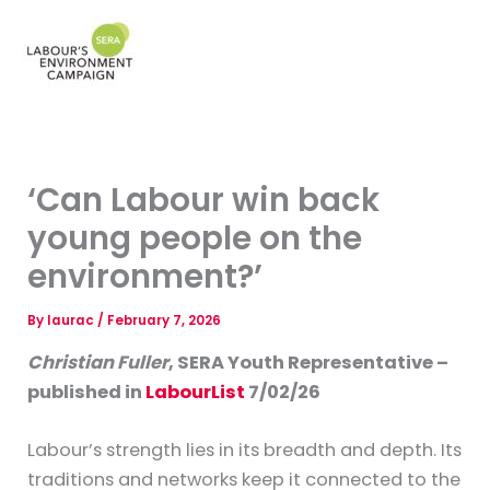
Skip
to
Mai
content
Men
‘Can Labour win back
young people on the
environment?’
By
laurac
/
February 7, 2026
Christian Fuller
, SERA Youth Representative –
published in
LabourList
7/02/26
Labour’s strength lies in its breadth and depth. Its
traditions and networks keep it connected to the