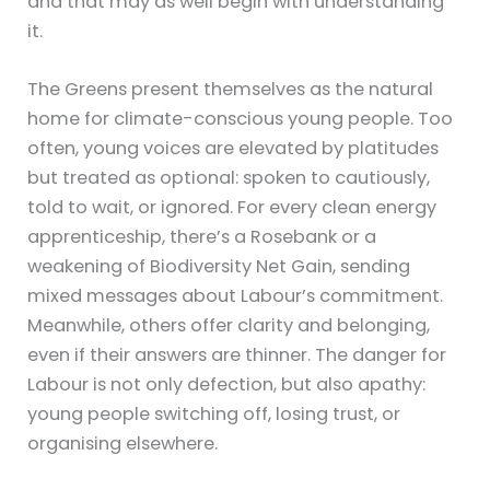
and that may as well begin with understanding
it.
The Greens present themselves as the natural
home for climate-conscious young people. Too
often, young voices are elevated by platitudes
but treated as optional: spoken to cautiously,
told to wait, or ignored. For every clean energy
apprenticeship, there’s a Rosebank or a
weakening of Biodiversity Net Gain, sending
mixed messages about Labour’s commitment.
Meanwhile, others offer clarity and belonging,
even if their answers are thinner. The danger for
Labour is not only defection, but also apathy:
young people switching off, losing trust, or
organising elsewhere.