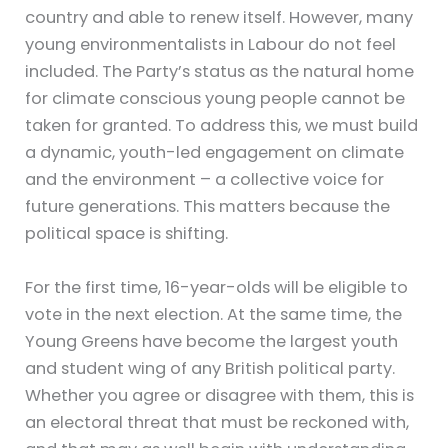
country and able to renew itself. However, many
young environmentalists in Labour do not feel
included. The Party’s status as the natural home
for climate conscious young people cannot be
taken for granted. To address this, we must build
a dynamic, youth-led engagement on climate
and the environment – a collective voice for
future generations. This matters because the
political space is shifting.
For the first time, 16-year-olds will be eligible to
vote in the next election. At the same time, the
Young Greens have become the largest youth
and student wing of any British political party.
Whether you agree or disagree with them, this is
an electoral threat that must be reckoned with,