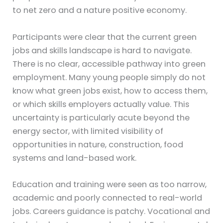
to net zero and a nature positive economy.
Participants were clear that the current green
jobs and skills landscape is hard to navigate.
There is no clear, accessible pathway into green
employment. Many young people simply do not
know what green jobs exist, how to access them,
or which skills employers actually value. This
uncertainty is particularly acute beyond the
energy sector, with limited visibility of
opportunities in nature, construction, food
systems and land-based work.
Education and training were seen as too narrow,
academic and poorly connected to real-world
jobs. Careers guidance is patchy. Vocational and