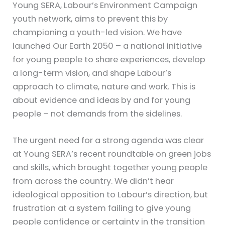
Young SERA, Labour’s Environment Campaign
youth network, aims to prevent this by
championing a youth-led vision. We have
launched Our Earth 2050 – a national initiative
for young people to share experiences, develop
a long-term vision, and shape Labour’s
approach to climate, nature and work. This is
about evidence and ideas by and for young
people – not demands from the sidelines.
The urgent need for a strong agenda was clear
at Young SERA’s recent roundtable on green jobs
and skills, which brought together young people
from across the country. We didn’t hear
ideological opposition to Labour’s direction, but
frustration at a system failing to give young
people confidence or certainty in the transition