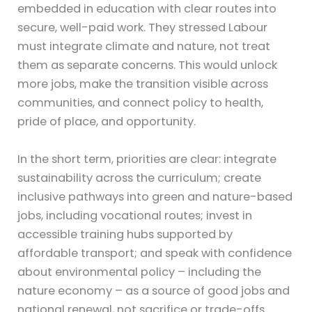
embedded in education with clear routes into
secure, well-paid work. They stressed Labour
must integrate climate and nature, not treat
them as separate concerns. This would unlock
more jobs, make the transition visible across
communities, and connect policy to health,
pride of place, and opportunity.
In the short term, priorities are clear: integrate
sustainability across the curriculum; create
inclusive pathways into green and nature-based
jobs, including vocational routes; invest in
accessible training hubs supported by
affordable transport; and speak with confidence
about environmental policy – including the
nature economy – as a source of good jobs and
national renewal, not sacrifice or trade-offs.